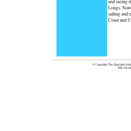
and racing 
Longs. Now 
sailing and 
Coast and C
© Copyright The Maryland School
Web site d