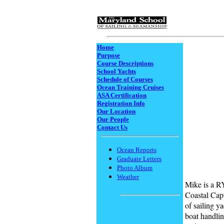
Home
Purpose
Course Descriptions
School Yachts
Schedule of Courses
Ocean Training Cruises
ASA Certification
Registration Info
Our Location
Our People
Contact Us
Ocean Reports
Graduate Letters
Photo Album
Weather
Mike is a 
Coastal Capt
of sailing y
boat handlin