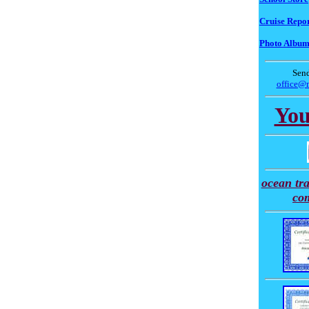
Cruise Repor
Photo Albu
Send
office@
You
ocean tra
co