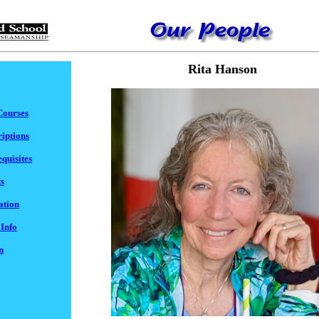
Rita Hanson
Courses
iptions
quisites
s
ation
 Info
n