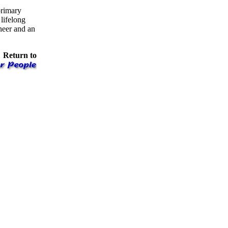
primary
lifelong
neer and an
Return to