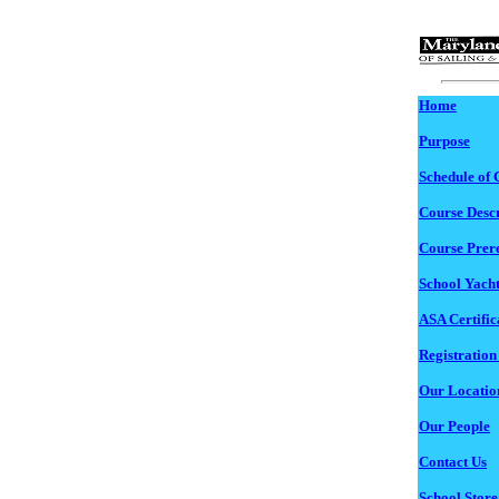
Home
Purpose
Schedule of 
Course Descr
Course Prere
School Yacht
ASA Certific
Registration
Our Locatio
Our People
Contact Us
School Store