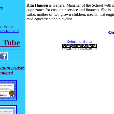
Rita Hanson
is General Manager of the School with 
ts
cognizance for customer service and finances. She is a 
sailor, mother of two grown children, mechanical engi
m
avid equestrian and bicyclist.
 Email to
mdschool.com
 Tube
Return to Home
ining cruises
mpleted